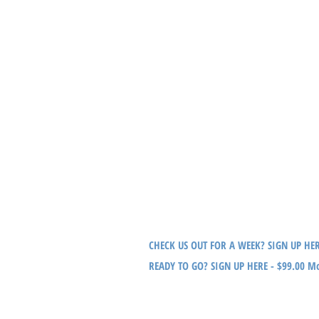
Location: Buddy Brew Hyde Park (In conjunction
FRIDAY
6:00am-7:30am Team Swim - COACHED
Location: Interbay Pool
SATURDAY
7:15am - Meet & Ride
Location: Per Group
SUNDAY
7:30am Meet & Run
Location: Per Group
*Annual City of Tampa swim pass of $15 required,
CHECK US OUT FOR A WEEK? SIGN UP HE
READY TO GO? SIGN UP HERE - $99.00 