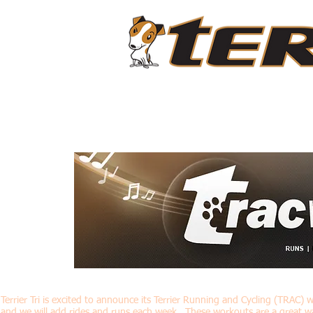
ABOUT
LIVESTREAM CLASSES
PROGRAMS
Terrier Tri is excited to announce its Terrier Running and Cycling (TRAC) 
and we will add rides and runs each week. These workouts are a great w