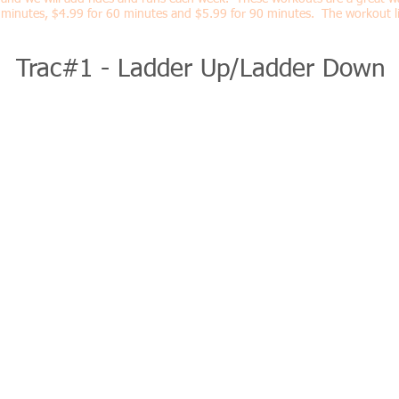
minutes, $4.99 for 60 minutes and $5.99 for 90 minutes. The workout li
Trac#1 - Ladder Up/Ladder Down
MONDAY
6:00am-7:30am Team Swim* - COACHED
Location: Interbay Pool
TUESDAY
6:00am-7:30am Team Brick - COACHED
Location: Terrier Cycling 1221 West Cass Street
*Our team bricks take place at Terrier Cycling w
off the bike from there.
WEDNESDAY
7:00p - 8:00p Team Swim - COACHED
Location: Interbay Pool
THURSDAY
6:30pm-7:30pm Team Run- COACHED