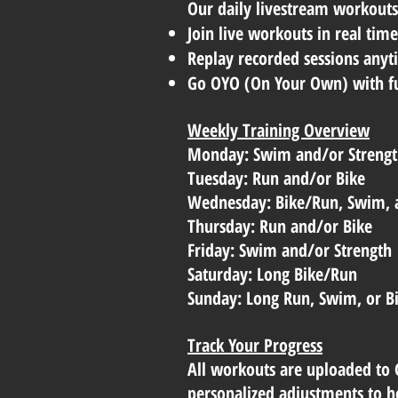
Our daily livestream workouts 
Join live workouts in real tim
Replay recorded sessions anyti
Go OYO (On Your Own) with ful
Weekly Training Overview
Monday: Swim and/or Streng
Tuesday: Run and/or Bike
Wednesday: Bike/Run, Swim, 
Thursday: Run and/or Bike
Friday: Swim and/or Strength
Saturday: Long Bike/Run
Sunday: Long Run, Swim, or B
Track Your Progress
All workouts are uploaded to 
personalized adjustments to he