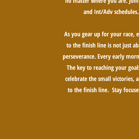
no matter where you are. Join 
and Int/Adv schedules.
As you gear up for your race, 
to the finish line is not just 
perseverance. Every early morni
The key to reaching your goal
celebrate the small victories
to the finish line. Stay focuse