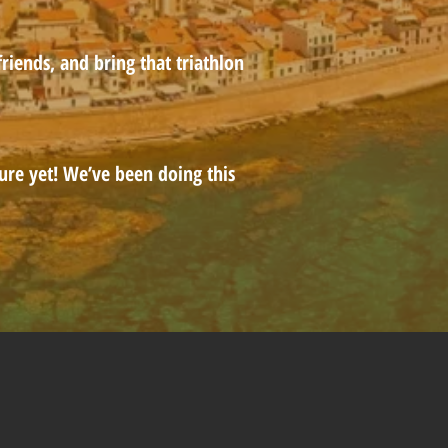
riends, and bring that triathlon
ure yet! We’ve been doing this