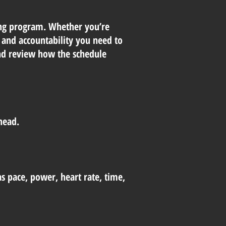
ning program. Whether you’re
t, and accountability you need to
and review how the schedule
head.
as pace, power, heart rate, time,