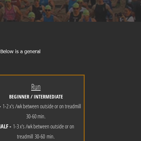
 Below is a general
Run
BEGINNER / INTERMEDIATE
-
1-2 x's /wk between outside or on treadmill
30-60 min.
HALF -
1-3 x's /wk between outside or on
treadmill
30
-60
min
.