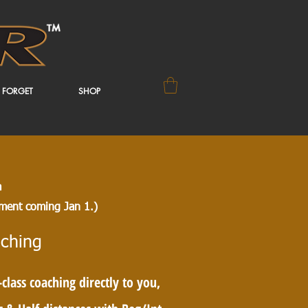
 FORGET
SHOP
a
ent coming Jan 1.)
ching
lass coaching directly to you,