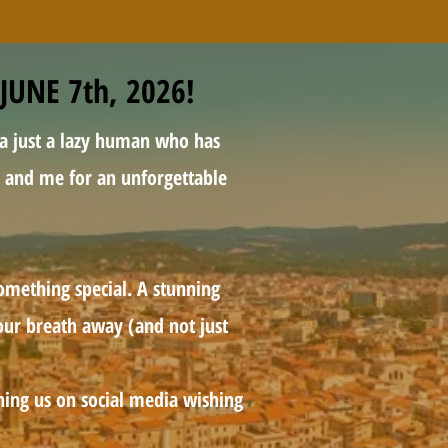
JUNE 7th, 2026!
 a just a lazy human who has
lt and me for an unforgettable
omething special. A stunning
your breath away (and not just
ching us on social media wishing