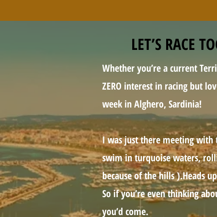
LET’S RACE T
Whether you’re a current Terri
ZERO interest in racing but lo
week in Alghero, Sardinia!
I was just there meeting with 
swim in turquoise waters, rolli
because of the hills ).Heads up
So if you’re even thinking abo
you’d come.