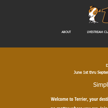
ABOUT
LIVESTREAM CL
D
June 1st thru Septe
Simpl
Welcome to Terrier, your desti