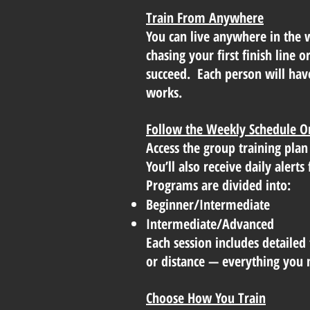
Train From Anywhere
You can live anywhere in the 
chasing your first finish line 
succeed. Each person will hav
works.
Follow the Weekly Schedule O
Access the group training plan
You’ll also receive daily aler
Programs are divided into:
Beginner/Intermediate
Intermediate/Advanced
Each session includes detailed 
or distance — everything you n
Choose How You Train