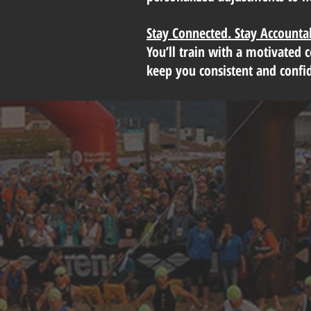
Stay Connected. Stay Accounta
You’ll train with a motivated 
keep you consistent and confi