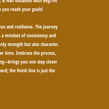
 & Half distances with Beg/Int
 you reach your goals!
ion and resilience. The journey
ng a mindset of consistency and
nly strength but also character.
er time. Embrace the process,
ing—brings you one step closer
rd; the finish line is just the