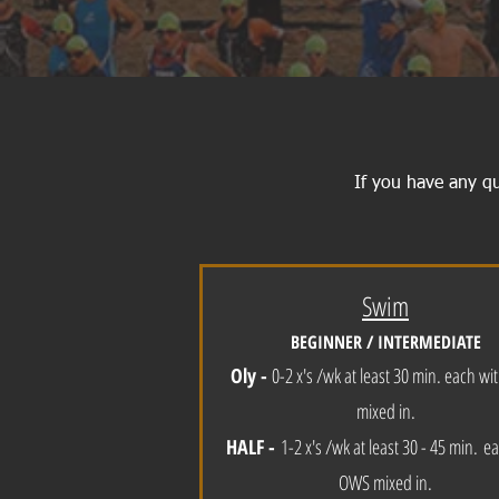
If you have any q
Swim
BEGINNER / INTERMEDIATE
Oly -
0-2 x's /wk at least 30 min. each w
mixed in.
HALF -
1-2 x's /
w
k at least 30 - 45 min.
ea
OWS mixed in.