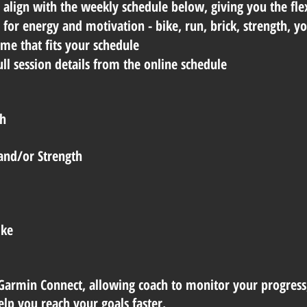
align with the weekly schedule below, giving you the flex
e for energy and motivation - bike, run, brick, strength, 
me that fits your schedule
l session details from the online schedule
th
and/or Strength
ike
Garmin Connect, allowing coach to monitor your progress
lp you reach your goals faster.