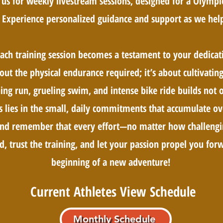
us for weekly livestream sessions, designed for a Olympic
 Experience personalized guidance and support as we help
each training session becomes a testament to your dedicat
about the physical endurance required; it’s about cultivati
ng run, grueling swim, and intense bike ride builds not o
s lies in the small, daily commitments that accumulate ov
, and remember that every effort—no matter how challeng
d, trust the training, and let your passion propel you forwa
beginning of a new adventure!​
Current Athletes View Schedule
Monthly Schedule