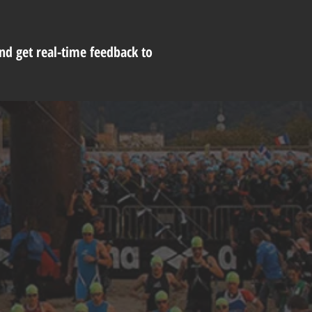
and get real-time feedback to