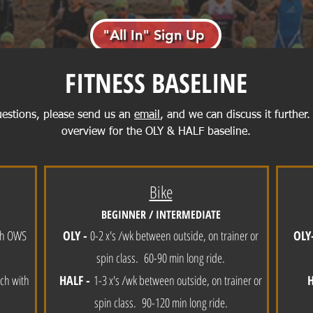
"All In" Sign Up
FITNESS BASELINE
uestions, please send us an
email
, and we can discuss it further.
overview for the OLY & HALF baseline.
Bike
BEGINNER / INTERMEDIATE
ith OWS
OLY -
0-2 x's /wk between outside, on trainer or
OLY
spin class. 60-90 min long ride.
ch with
HALF -
1-3 x's /wk between outside, on trainer or
spin class. 90-120 min long ride.