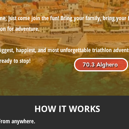
, just come join the fun! Bring your family, bring your f
ion for adventure.
iggest, happiest, and most unforgettable triathlon advent
 ready to stop!
70.3 Alghero
HOW IT WORKS
 From anywhere.