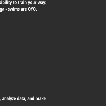
ibility to train your way:
yoga - swims are OYO.
, analyze data, and make