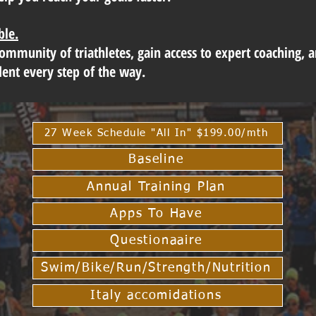
ble.
community of triathletes, gain access to expert coaching, 
dent every step of the way.
27 Week Schedule "All In" $199.00/mth
Baseline
Annual Training Plan
Apps To Have
Questionaaire
Swim/Bike/Run/Strength/Nutrition
Italy accomidations