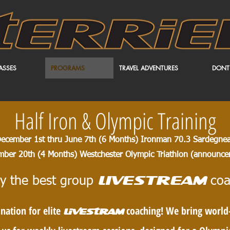
ASSES
PROGRAMS
TRAVEL ADVENTURES
DONT
Half Iron & Olympic Training
ecember 1st thru June 7th (6 Months) Ironman 70.3 Sardegne
mber 20th (4 Months) Westchester Olympic Triathlon (
announcem
y the best group
coa
LIVESTREAM
nation for elite
coaching! We bring world-c
livestram