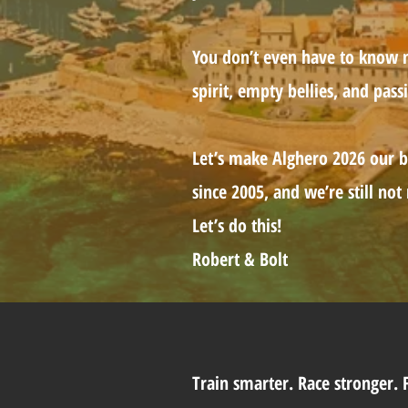
You don’t even have to know me
spirit, empty bellies, and pass
Let’s make Alghero 2026 our b
since 2005, and we’re still not
Let’s do this!
Robert & Bolt
Train smarter. Race stronger.