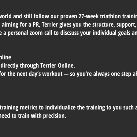
world and still follow our proven 27-week triathlon trai
or aiming for a PR, Terrier gives you the structure, suppor
e a personal zoom call to discsuss your individual goals 
nline
 directly through Terrier Online.
ts for the next day’s workout — so you’re always one step a
training metrics to individualize the training to you such 
eed to train with precision.