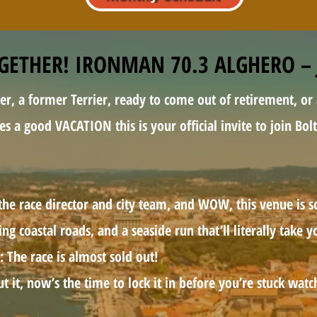
OGETHER! IRONMAN 70.3 ALGHERO – 
er, a former Terrier, ready to come out of retirement, or
ves a good VACATION this is your official invite to join Bo
the race director and city team, and WOW, this venue is s
ng coastal roads, and a seaside run that’ll literally take 
: The race is almost sold out!
ut it, now’s the time to lock it in before you’re stuck wat