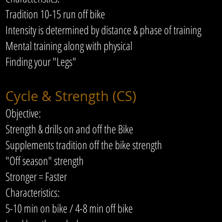
Tradition 10-15 run off bike
Intensity is determined by distance & phase of training
Mental training along with physical
Finding your "Legs"
Cycle & Strength (CS)
Objective:
Strength & drills on and off the Bike
Supplements tradition off the bike strength
"Off season" strength
Stronger = Faster
Characteristics:
5-10 min on bike / 4-8 min off bike