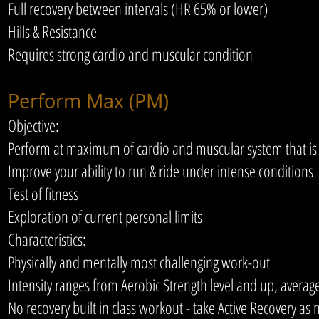
Full recovery between intervals (HR 65% or lower)
Hills & Resistance
Requires strong cardio and muscular condition
Perform Max (PM)
Objective:
Perform at maximum of cardio and muscular system that is 
Improve your ability to run & ride under intense conditions
Test of fitness
Exploration of current personal limits
Characteristics:
Physically and mentally most challenging work-out
Intensity ranges from Aerobic Strength level and up, average
No recovery built in class workout - take Active Recovery as