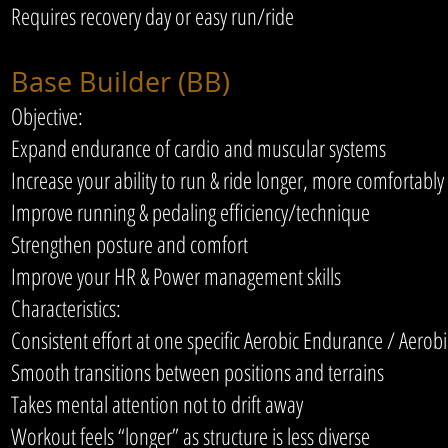
Requires recovery day or easy run/ride
Base Builder (BB)
Objective:
Expand endurance of cardio and muscular systems
Increase your ability to run & ride longer, more comfortably
Improve running & pedaling efficiency/technique
Strengthen posture and comfort
Improve your HR & Power management skills
Characteristics:
Consistent effort at one specific Aerobic Endurance / Aero
Smooth transitions between positions and terrains
Takes mental attention not to drift away
Workout feels “longer” as structure is less diverse