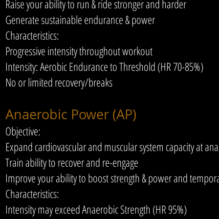
Raise your ability to run & ride stronger and harder
Generate sustainable endurance & power
Characteristics:
Progressive intensity throughout workout
Intensity: Aerobic Endurance to Threshold (HR 70-85%)
No or limited recovery/breaks
Anaerobic Power (AP)
Objective:
Expand cardiovascular and muscular system capacity at anae
Train ability to recover and re-engage
Improve your ability to boost strength & power and temporar
Characteristics:
Intensity may exceed Anaerobic Strength (HR 95%)