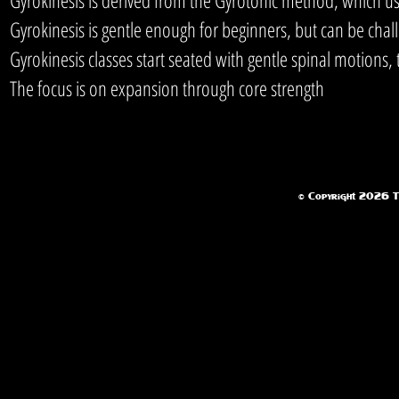
Gyrokinesis is gentle enough for beginners, but can be chal
Gyrokinesis classes start seated with gentle spinal motions
The focus is on expansion through core strength
© Copyright 2026 Te