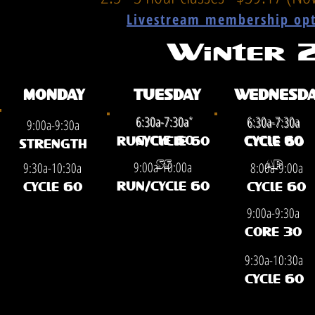
Livestream membership opti
Winter
MONDAY
TUESDAY
WEDNESDA
6:30a-7:30a*
6:30a-7:30a
6:30a-7:30a
6:30a-7:30a
9:00a-9:30a
CYCLE 60
CYCLE 60
RUN/CYCLE 60
CYCLE 60
STRENGTH
9:00a-10:00a
9:30a-10:30a
8:00a-9:00a
SS
AP
RUN/CYCLE 60
CYCLE 60
CYCLE 60
9:00a-9:30a
CORE 30
9:30a-10:30a
CYCLE 60