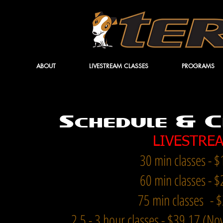
ABOUT
LIVESTREAM CLASSES
PROGRAMS
Schedule & C
LIVESTRE
30 min classes - 
60 min clas
ses - 
75 min classes - 
2.5 - 3 hour classes - $39
.17 (N