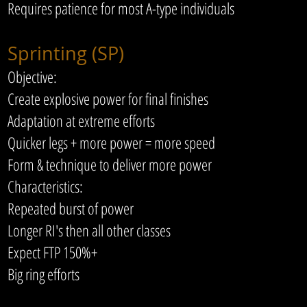
Requires patience for most A-type individuals
Sprinting (SP)
Objective:
Create explosive power for final finishes
Adaptation at extreme efforts
Quicker legs + more power = more speed
Form & technique to deliver more power
Characteristics:
Repeated burst of power
Longer RI's then all other classes
Expect FTP 150%+
Big ring efforts