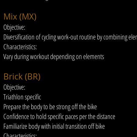
Mix (MX)
Objective:
Diversification of cycling work-out routine by combining e
Characteristics:
Vary during workout depending on elements
Brick (BR)
Objective:
Triathlon specific
Prepare the body to be strong off the bike
Confidence to hold specific paces per the distance
Familiarize body with initial transition off bike
Characteristics: