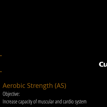
Cl
​Aerobic Strength (AS)
Objective:
Increase capacity of muscular and cardio system