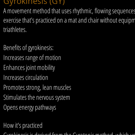
Gyrokinesis (GY)
A movement method that uses rhythmic, flowing sequences to
exercise that's practiced on a mat and chair without equipme
triathletes.
Benefits of gyrokinesis:
Increases range of motion
Enhances joint mobility
Increases circulation
Promotes strong, lean muscles
Stimulates the nervous system
Opens energy pathways
How it's practiced
Gyrokinesis is derived from the Gyrotonic method, which 