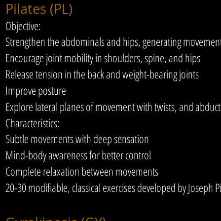
Pilates (PL)
Objective:
Strengthen the abdominals and hips, generating movement 
Encourage joint mobility in shoulders, spine, and hips
Release tension in the back and weight-bearing joints
Improve posture
Explore lateral planes of movement with twists, and abduc
Characteristics:
Subtle movements with deep sensation
Mind-body awareness for better control
Complete relaxation between movements
20-30 modifiable, classical exercises developed by Joseph Pi