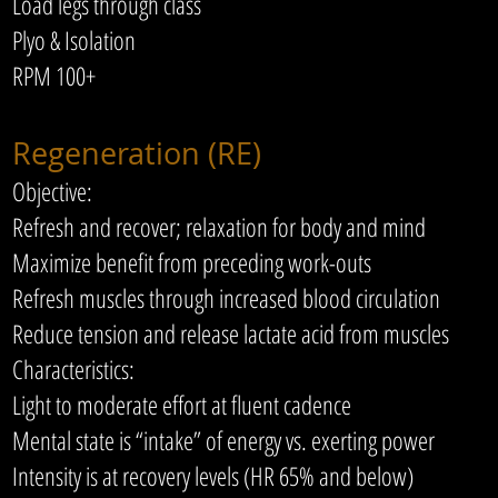
Load legs through class
Plyo & Isolation
RPM 100+
Regeneration (RE)
Objective:
Refresh and recover; relaxation for body and mind
Maximize benefit from preceding work-outs
Refresh muscles through increased blood circulation
Reduce tension and release lactate acid from muscles
Characteristics:
Light to moderate effort at fluent cadence
Mental state is “intake” of energy vs. exerting power
Intensity is at recovery levels (HR 65% and below)