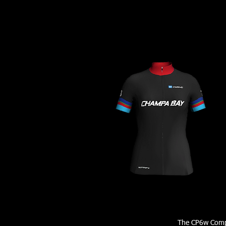
The CP6w Comp 