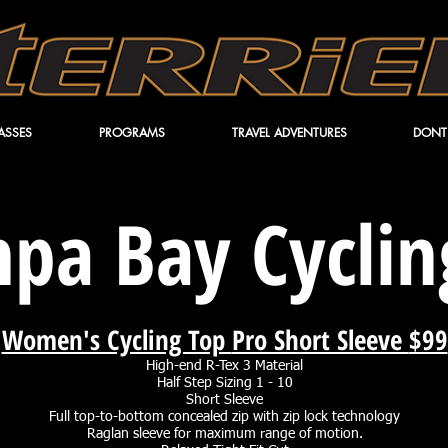
ASSES
PROGRAMS
TRAVEL ADVENTURES
DONT
pa Bay Cycling
Women's Cycling Top
Pro Short Sleeve
$99
High-end R-Tex 3 Material
Half Step Sizing 1 - 10
Short Sleeve
Full top-to-bottom concealed zip with zip lock technology
Raglan sleeve for maximum range of motion.