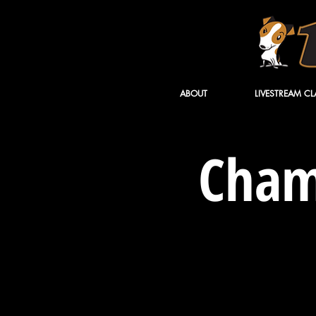
ABOUT
LIVESTREAM CL
Cham