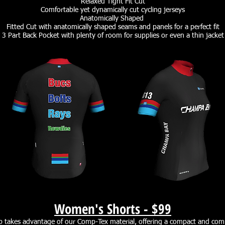
Relaxed Tight Fit Cut
Comfortable yet dynamically cut cycling jerseys
Anatomically Shaped
Fitted Cut with anatomically shaped seams and panels for a perfect fit
3 Part Back Pocket with plenty of room for supplies or even a thin jacket
Women's Shorts -
$99
takes advantage of our Comp-Tex material, offering a compact and comp