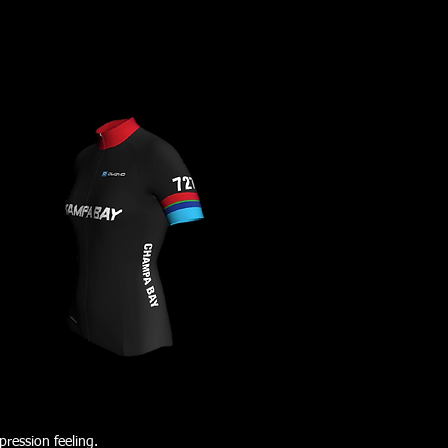
ression feeling.