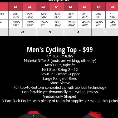
Kits ship mid Oct.
Men's Cycling Top -
$99
CY-TEX ultra.dry
Material R-Tex 3 (moisture wicking, ultra.dry)
Men's Cut, tight fit
Half Step Sizing 2 - 12
Sewn-in Silicone Gripper
Large Range of Sizes
Short Sleeve
Full top-to-bottom concealed zip with zip lock technology
Comfortable yet dynamically cut cycling jerseys
Anatomically Shaped
3 Part Back Pocket with plenty of room for supplies or even a thin jacke