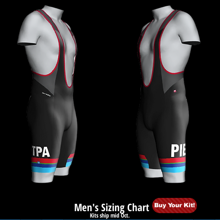
Men's Sizing Chart
Buy Your Kit!
Kits ship mid Oct.