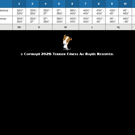
© Copyright 2026 Terrier Fitness All Rights Reserved.