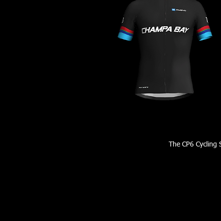
The CP6 Cycling S