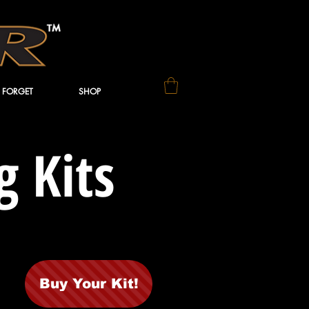
 FORGET
SHOP
 Kits
Buy Your Kit!