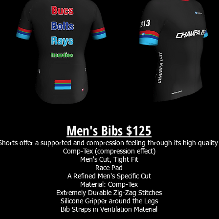
Men's Bibs
$125
horts offer a supported and compression feeling through its high quality
Comp-Tex (compression effect)
Men's Cut, Tight Fit
Race Pad
A Refined Men's Specific Cut
Material: Comp-Tex
Extremely Durable Zig-Zag Stitches
Silicone Gripper around the Legs
Bib Straps in Ventilation Material