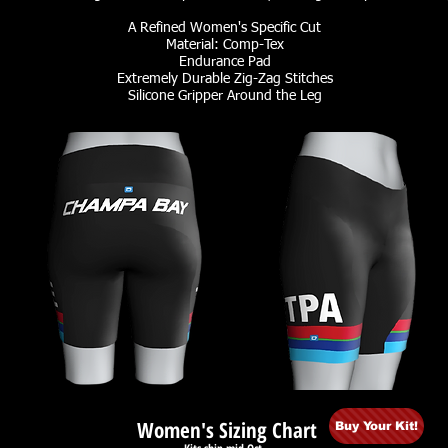
A Refined Women's Specific Cut
Material: Comp-Tex
Endurance Pad
Extremely Durable Zig-Zag Stitches
Silicone Gripper Around the Leg
Women's Sizing Chart
Buy Your Kit!