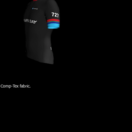
 Comp-Tex fabric.