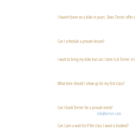
adding one in the future.
I haven’t been on a bike in years. Does Terrier offer 
All Terrier classes are open for a range of abilitie
that said, we do offer first timer classes specifical
Can I schedule a private lesson?
We offer private sessions and can tailor training for t
I want to bring my bike but can I store it at Terrier i
Terrier offers bike storage! Don't want to lug your b
ready to go!
What time should I show up for my first class?
We recommend arriving 15 to 20 minutes before your fi
to your body (we save your settings after that).
Can I book Terrier for a private event?
Absolutely! Just inquire at
info@terrier.com
Can I join a wait list if the class I want is booked?
Even when a class appears to be full, you may (and s