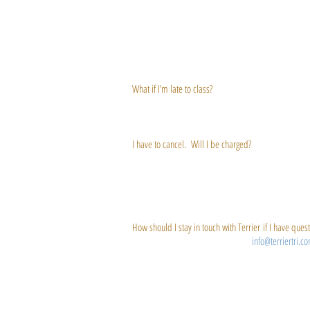
the class, the first name on the wait list will get au
and are considered CONFIRMED and responsible for att
potentially signing up for the class! Please only sign
simply do not show up to claim their spot in class – 
class.
What if I’m late to class?
Any vacancies may be given to standby students 5 minu
be unable to join the class – for your own safety and 
I have to cancel. Will I be charged?
You can cancel on our online booking system without
are two types of cancellation charges, “Late Cancel” 
scheduled class time. A No Show charge occurs when y
your credit and be charged $10. Sorry, but we canno
How should I stay in touch with Terrier if I have ques
Email is best! Send any queries to
info@terriertri.c
email you with the address you use when you registe
please check the “Email Opt-In” button. Don’t worry,
allow our emails to get through, you should add "
au
the help section of your email provider to find detail