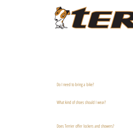
ABOUT
LIVESTREAM CLASSES
PROGRAMS
Do I need to bring a bike?
F
You can bring your own road or triathlon bike, or you 
A
What kind of shoes should I wear?
Q
'
Wear shoes that you use for spin class, or bike shoes
work. (Avoid flip flops, ballet flats or heels!)
S
Does Terrier offer lockers and showers?
We offer cubbies and day lockers (you provide the lo