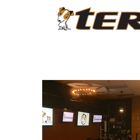
ABOUT
LIVESTREAM CLASSES
PROGRAMS
C
O
N
T
A
C
T