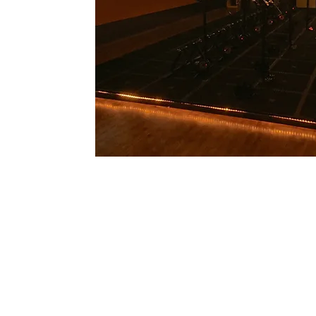
U
S
© Copyright 2026 Te