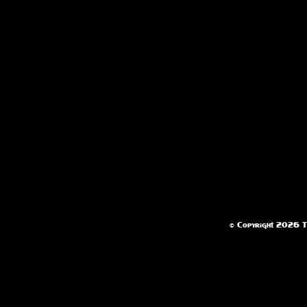
© Copyright 2026 Te