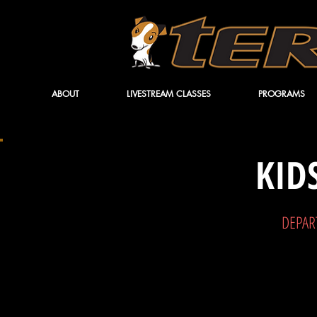
ABOUT
LIVESTREAM CLASSES
PROGRAMS
KID
DEPAR