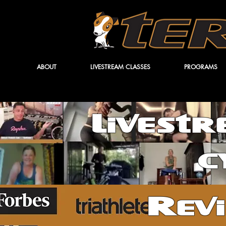
ABOUT
LIVESTREAM CLASSES
PROGRAMS
Livest
c
Rev