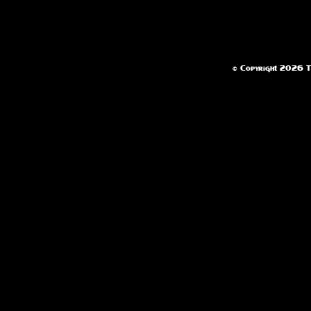
© Copyright 2026 Te