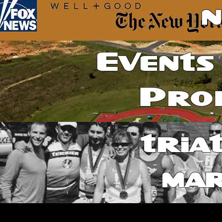
Events
Pro
tria
ma