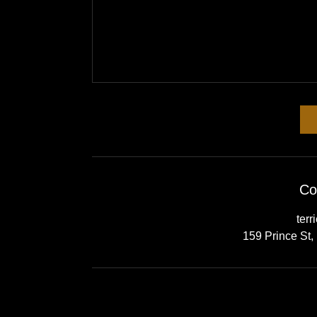
Co
terr
159 Prince St