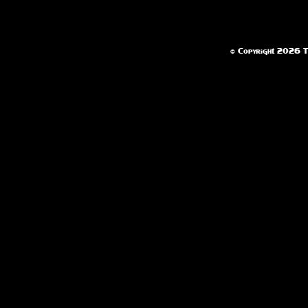
© Copyright 2026 Te