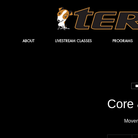
ABOUT
LIVESTREAM CLASSES
PROGRAMS
Core 
Movem
14.