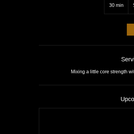
US
30 min
3
doll
0
m
i
n
Serv
Mixing a little core strength 
Upco