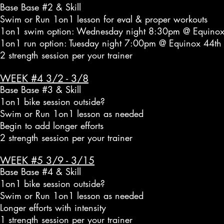
Base Base #2 & Skill
Swim or Run 1on1 lesson for eval & proper workouts
1on1 swim option: Wednesday night 8:30pm @ Equinox
1on1 run option: Tuesday night 7:00pm @ Equinox 44th
2 strength session per your trainer
WEEK #4 3/2 - 3/8
Base Base #3 & Skill
1on1 bike session outside?
Swim or Run 1on1 lesson as needed
Begin to add longer efforts
2 strength session per your trainer
WEEK #5 3/9 - 3/15
Base Base #4 & Skill
1on1 bike session outside?
Swim or Run 1on1 lesson as needed
Longer efforts with intensity
1 strength session per your trainer