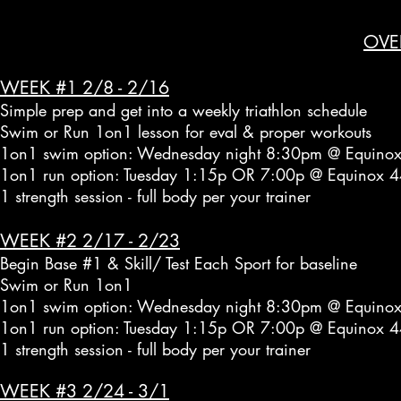
OVE
WEEK #1 2/8 - 2/16
Simple prep and get into a weekly triathlon schedule
Swim or Run 1on1 lesson for eval & proper workouts
1on1 swim option: Wednesday night 8:30pm @ Equinox
1on1 run option: Tuesday 1:15p OR 7:00p @ Equinox 4
1 strength session - full body per your trainer
WEEK #2 2/17 - 2/23
Begin Base #1 & Skill/ Test Each Sport for baseline
Swim or Run 1on1
1on1 swim option: Wednesday night 8:30pm @ Equinox
1on1 run option: Tuesday 1:15p OR 7:00p @ Equinox 4
1 strength session - full body per your trainer
WEEK #3 2/24 - 3/1