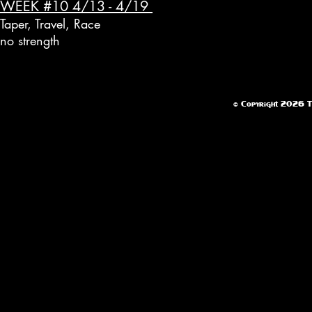
WEEK #10 4/13 - 4/19
Taper, Travel, Race
no strength
© Copyright 2026 Te