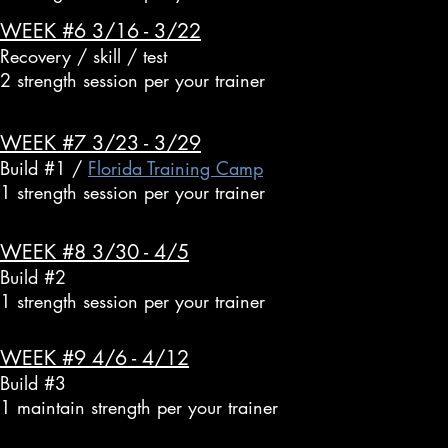
WEEK #6 3/16 - 3/22
Recovery / skill / test
2 strength session per your trainer
WEEK #7 3/23 - 3/29
Build #1 /
Florida Training Camp
1 strength session per your trainer
WEEK #8 3/30 - 4/5
Build #2
1 strength session per your trainer
WEEK #9 4/6 - 4/12
Build #3
1 maintain strength per your trainer