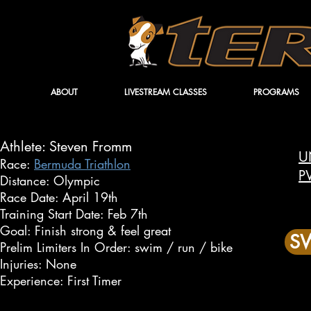
ABOUT
LIVESTREAM CLASSES
PROGRAMS
Athlete: Steven Fromm
U
Race:
Bermuda Triathlon
P
Distance: Olympic
Race Date: April 19th
Training Start Date: Feb 7th
Goal: Finish strong & feel great
SW
Prelim Limiters In Order: swim / run / bike
Injuries: None
Experience: First Timer