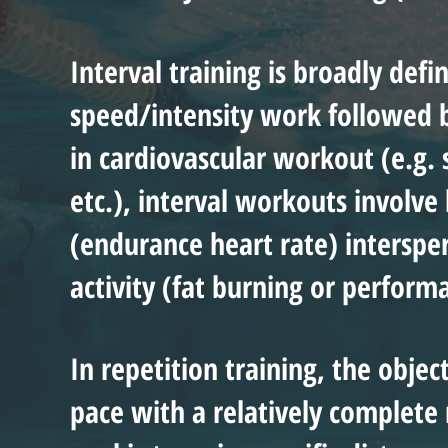
Interval training is broadly defi
speed/intensity work followed by
in cardiovascular workout (e.g.
etc.), interval workouts involv
(endurance heart rate) interspe
activity (fat burning or perform
In repetition training, the objec
pace with a relatively complete 