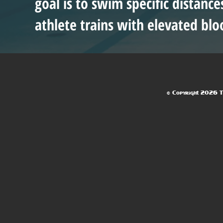
goal is to swim specific distanc
athlete trains with elevated blo
© Copyright 2026 Te