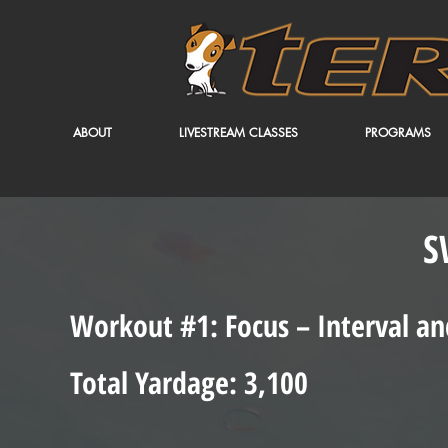
ABOUT
LIVESTREAM CLASSES
PROGRAMS
S
Workout #1: Focus – Interval an
Total Yardage: 3,100