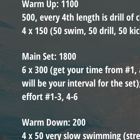
Warm Up: 1100
500, every 4th length is drill of 
4 x 150 (50 swim, 50 drill, 50 kic
Main Set: 1800
6 x 300 (get your time from #1, 
will be your interval for the se
effort #1-3, 4-6
Warm Down: 200
4 x 50 very slow swimming (stret