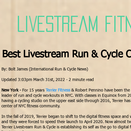
LIVESTREAM FIT
Best Livestream Run & Cycle C
By: Bolt James (International Run & Cycle News)
Updated 3:03pm March 31st, 2022 - 2 minute read
New York -
For 15 years
Terrier Fitness
& Robert Pennino have been the
leader of run and cycle workouts in NYC. With classes in Equinox from
having a cycling studio on the upper east side through 2016, Terrier has
center of NYC
fitness community
.
In the fall of 2019, Terrier began to shift to the digital fitness space and
and they were forced to speed their launch to April 2020. Now almost two
Terrier Livestream Run & Cycle is establishing its self as the go to digital 