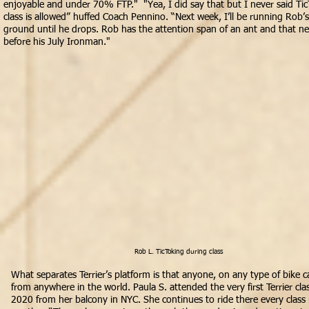
enjoyable and under 70% FTP." "Yea, I did say that but I never said Ti
class is allowed” huffed Coach Pennino. “Next week, I’ll be running Rob’s
ground until he drops. Rob has the attention span of an ant and that n
before his July Ironman."
Rob L. TicToking during class
What separates Terrier’s platform is that anyone, on any type of bike c
from anywhere in the world. Paula S. attended the very first Terrier class
2020 from her balcony in NYC. She continues to ride there every class