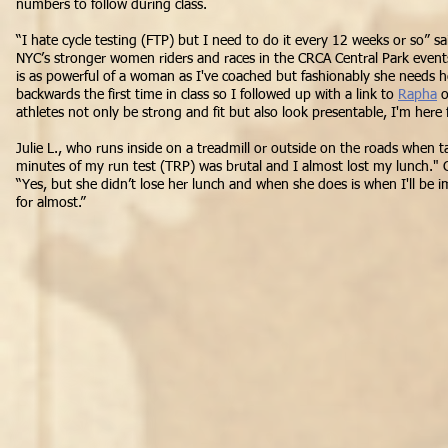
numbers to follow during class.
“I hate cycle testing (FTP) but I need to do it every 12 weeks or so” sai
NYC’s stronger women riders and races in the CRCA Central Park events
is as powerful of a woman as I've coached but fashionably she needs h
backwards the first time in class so I followed up with a link to
Rapha
o
athletes not only be strong and fit but also
look presentable, I'm here
Julie L., who runs inside on a treadmill or outside on the roads when ta
minutes of my run test (TRP) was brutal and I almost lost my lunch."
“Yes, but she didn’t lose her lunch and when she does is when I'll be 
for almost.”