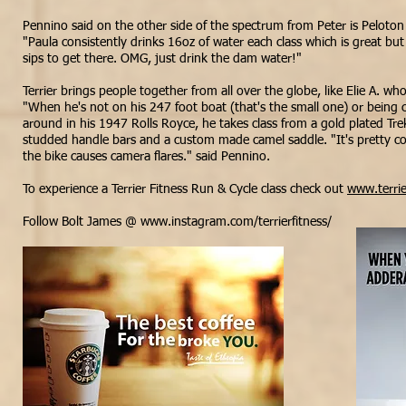
Pennino said on the other side of the spectrum from Peter is Peloton 
"Paula consistently
drinks
16oz of water each class which is great but
sips to get there. OMG, just drink the dam
water!"
Terrier brings people together from all over the globe, like Elie A. who
"When he's not on his 247 foot boat (
that's
the small one) or being 
around in his 1947 Rolls Royce, he takes class from a gold plated Tr
studded handle bars and a custom made camel saddle. "It's pretty coo
the bike causes camera flares." said Pennino.
To experience a Terrier Fitness Run & Cycle class check out
www.terrie
Follow Bolt James @
www.instagram.com/terrierfitness/