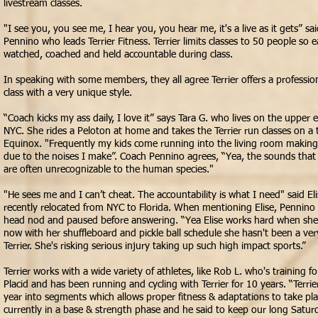
livestream classes.
"I see you, you see me, I hear you, you hear me, it's a live as it gets” sa
Pennino who leads Terrier Fitness. Terrier limits classes to 50 people so 
watched,
coached and held
accountable
during class.
In speaking with some members, they all agree Terrier offers a professi
class with a very unique style.
“Coach kicks my ass daily, I love it” says Tara G. who lives on the upper e
NYC. She rides a Peloton at home and takes the Terrier run classes on a t
Equinox. "Frequently my kids come running into the living room making
due to the noises I make”. Coach Pennino agrees, “Yea, the sounds that 
are often unrecognizable to the human species."
"He sees me and I can’t cheat. The accountability is what I need" said El
recently relocated from NYC to Florida. When mentioning Elise, Pennino
head nod and paused before answering. “Yea Elise works hard when she’s
now with her shuffleboard and pickle ball schedule she hasn't been a ver
Terrier. She's risking serious injury taking up such high
impact
sports.”
Terrier works with a wide variety of athletes, like Rob L. who's training 
Placid and has been running and cycling with Terrier for 10 years. “Terrie
year into segments which allows proper fitness & adaptations to take pl
currently in a base & strength phase and he said to keep our long Saturd