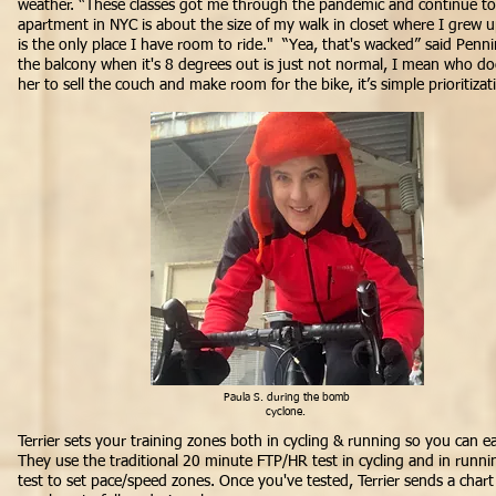
weather. “These classes got me through the pandemic and continue to
apartment in NYC is about the size of my walk in closet where I grew u
is the only place I have room to ride." “Yea, that's wacked” said Penn
the balcony when it's 8 degrees out is just not normal, I mean who doe
her to sell the couch and make room for the bike, it’s simple prioritiza
Paula S. during the bomb
cyclone.
Terrier sets your training zones both in cycling & running so you can e
They use the traditional 20 minute FTP/HR test in cycling and in run
test to set pace/speed zones. Once you've tested, Terrier sends a chart