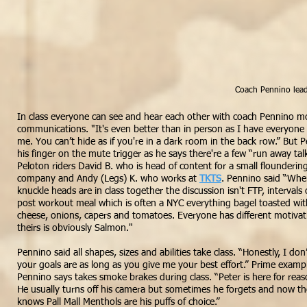
Coach Pennino lead
In class everyone can see and hear each other with coach Pennino m
communications. "It's even better than in person as I have everyone r
me. You can’t hide as if you're in a dark room in the back row.” But
his finger on the mute trigger as he says there're a few “run away tal
Peloton riders David B. who is head of content for a small flounderin
company and Andy (Legs) K. who works at
TKTS
. Pennino said “Whe
knuckle heads are in class together the discussion isn't FTP, intervals or 
post workout meal which is often a NYC everything bagel toasted wit
cheese, onions, capers and tomatoes. Everyone has different motivati
theirs is obviously Salmon."
Pennino said all shapes, sizes and abilities take class. “Honestly, I don
your
goals
are as long as you give me your best effort.” Prime exampl
Pennino says takes smoke brakes during class. “Peter is here for re
He usually turns off his camera but sometimes he forgets and now the
knows Pall Mall Menthols are his puffs of
choice
.”