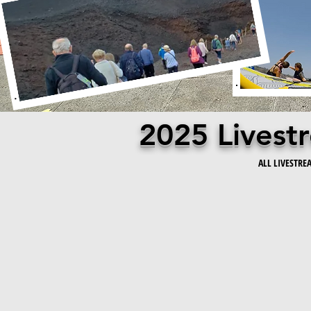
2025 Lives
ALL LIVESTRE
We're thrilled to announce that we've shaken things up by 
programming! Whether you're a spinning enthusiast or a full
monthly livestream membership—because who says you can’t
With our fabulous All In monthly livestream membership, y
Each schedule is expertly periodized, and they all work tog
cherry on top: once you finish your specific program, you 
fitness momentum going—no drama, just gains! So, gear up f
works: