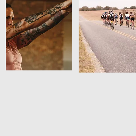
Strength
Cycle
12 week schedule
12 week schedule
2/24 - 5/5
2/24 - 5/5
Home workouts to help your overall
It's essential to build strength an
strength in swimming, biking, and
endurance in preparation for the
running.
summer cycling season. To ensur
you’re strong and fast for your J
and July training, it's best to sta
preparation now!