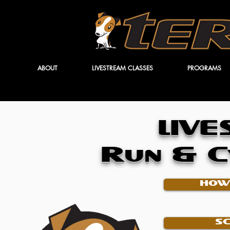
ABOUT
LIVESTREAM CLASSES
PROGRAMS
LIV
Run & C
HOW
S