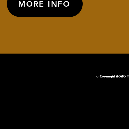
MORE INFO
© Copyright 2026 Te