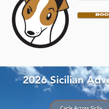
BOO
2026 Sicilian Ad
Cycle Across Sicily