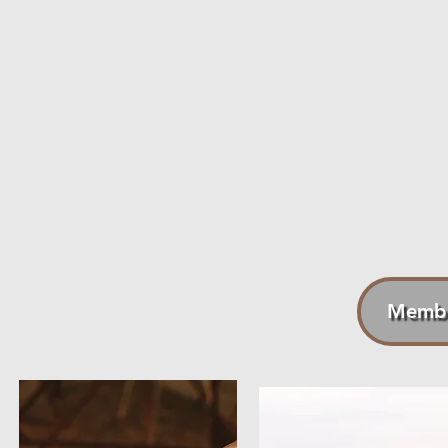
1. 13-14 Livestream Classes: Participate in bike, run, and s
2. On-Demand Videos: If you miss a live workout, you can 
3. Periodized Schedules: Broken into phases based on endur
4. Four-Week Program Blocks: Our programs are organized i
5. Skill Levels: We offer for Beginner/Intermediate and Int
6. Exclusive Discounts: Enjoy a 15% discount on all cycling a
Also, Terrier gear.
7. Interactive Support: Your questions about training and sc
Membe