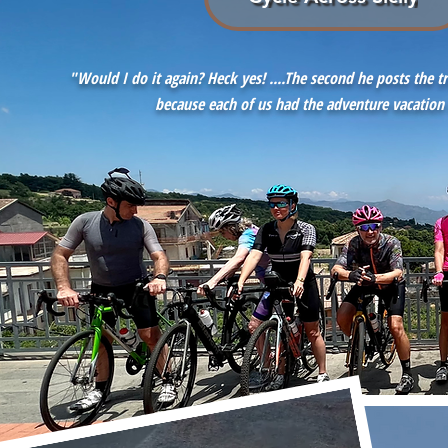
"Would I do it again? Heck yes! ....The second he posts the t
because each of us had the
adventure vacation 