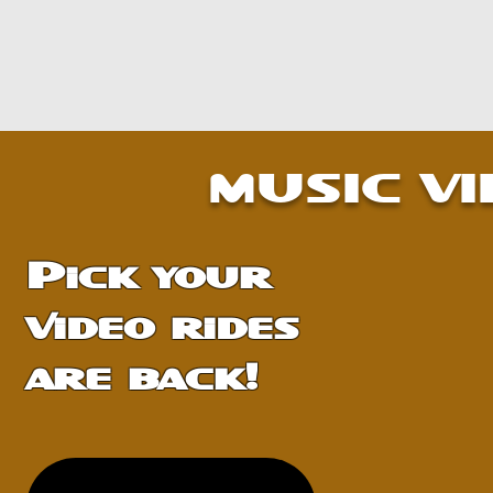
MORE INFO
MORE INFO
MUSIC V
Pick your
video rides
are back!