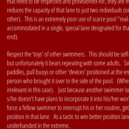
that need to be respected and provisioned-for, they are in
reduces the capacity of that lane to just two individual
other). This is an extremely poor use of scarce pool "real
accommodated in a single, special lane designated for th
end).
Respect the ‘toys’ of other swimmers. This should be sel
but unfortunately it bears repeating with some adults. S
paddles, pull buoys or other 'devices' positioned at the end
person who brought it over to the side of the pool. (Wheth
irrelevant in this case). Just because another swimmer i
s/he doesn't have plans to incorporate it into his/her w
force a fellow swimmer to interrupt his or her routine, get
position in that lane. As a tactic to win better position lan
underhanded in the extreme.