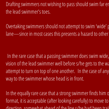
Drafting swimmers not wishing to pass should swim far e
the lead swimmer’s toes.
Overtaking swimmers should not attempt to swim ‘wide’ 
lane—since in most cases this presents a hazard to other
In the rare case that a passing swimmer does swim wide, s/
vision of the lead swimmer well before s/he gets to the wa
attempt to turn on top of one another. In the case of an
way to the swimmer whose head is in front.
In the equally rare case that a strong swimmer finds him or
format, it is acceptable (after looking carefully) to move 
direction, somewhat ahead of the line s/he had been trail