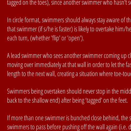
tagged on the toes), since another swimmer who hasn't se
In circle format, swimmers should always stay aware of t
that swimmer (if s/he is faster) is likely to overtake him/
each turn, (whether 'flip' or 'open').
A lead swimmer who sees another swimmer coming up clos
moving over immediately at that wall in order to let the f
length to the next wall, creating a situation where toe-t
Swimmers being overtaken should never stop in the middle
back to the shallow end) after being ‘tagged’ on the feet. 
If more than one swimmer is bunched close behind, the s
swimmers to pass before pushing off the wall again (i.e. d