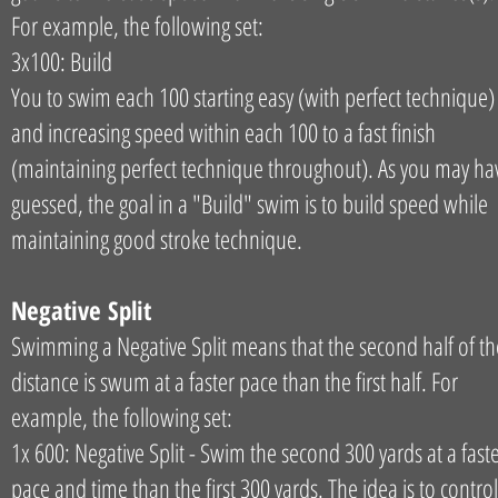
For example, the following set:
3x100: Build
You to swim each 100 starting easy (with perfect technique)
and increasing speed within each 100 to a fast finish
(maintaining perfect technique throughout). As you may ha
guessed, the goal in a "Build" swim is to build speed while
maintaining good stroke technique.
Negative Split
Swimming a Negative Split means that the second half of th
distance is swum at a faster pace than the first half. For
example, the following set:
1x 600: Negative Split - Swim the second 300 yards at a fast
pace and time than the first 300 yards. The idea is to control