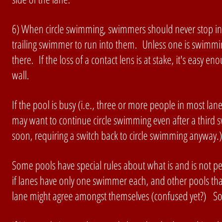
6) When circle swimming, swimmers should never stop in th
trailing swimmer to run into them. Unless one is swimming 
there. If the loss of a contact lens is at stake, it's easy e
wall.
If the pool is busy (i.e., three or more people in most l
may want to continue circle swimming even after a third sw
soon, requiring a switch back to circle swimming anyway.
Some pools have special rules about what is and is not pe
if lanes have only one swimmer each, and other pools tha
lane might agree amongst themselves (confused yet?) Som