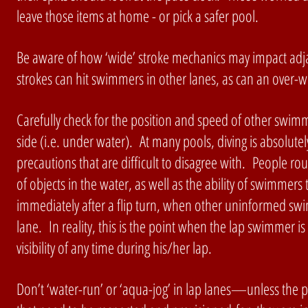
leave those items at home - or pick a safer pool.
Be aware of how ‘wide’ stroke mechanics may impact adj
strokes can hit swimmers in other lanes, as can an over-wi
Carefully check for the position and speed of other swimm
side (i.e. under water). At many pools, diving is absolutely
precautions that are difficult to disagree with. People ro
of objects in the water, as well as the ability of swimme
immediately after a flip turn, when other uninformed swi
lane. In reality, this is the point when the lap swimmer is
visibility of any time during his/her lap.
Don’t ‘water-run’ or ‘aqua-jog’ in lap lanes—unless the po