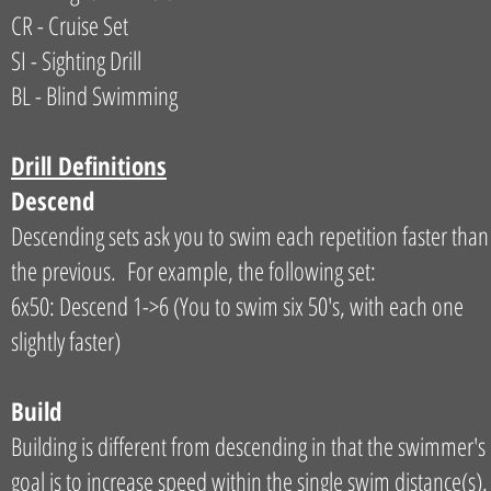
CR - Cruise Set
SI - Sighting Drill
BL - Blind Swimming
Drill Definitions
Descend
Descending sets ask you to swim each repetition faster than
the previous. For example, the following set:
6x50: Descend 1->6 (You to swim six 50's, with each one
slightly faster)
Build
Building is different from descending in that the swimmer's
goal is to increase speed within the single swim distance(s).