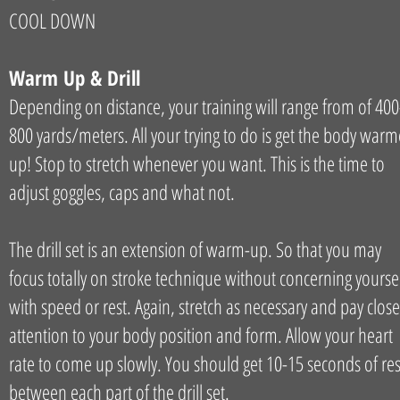
COOL DOWN
Warm Up & Drill
Depending on distance, your training will range from of 400
800 yards/meters. All your trying to do is get the body war
up! Stop to stretch whenever you want. This is the time to
adjust goggles, caps and what not.
The drill set is an extension of warm-up. So that you may
focus totally on stroke technique without concerning yourse
with speed or rest. Again, stretch as necessary and pay close
attention to your body position and form. Allow your heart
rate to come up slowly. You should get 10-15 seconds of res
between each part of the drill set.