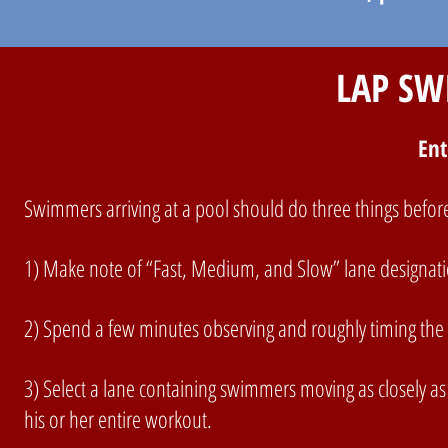
LAP SW
Ent
Swimmers arriving at a pool should do three things before
1) Make note of “Fast, Medium, and Slow” lane designation
2) Spend a few minutes observing and roughly timing the 
3) Select a lane containing swimmers moving as closely as 
his or her entire workout.