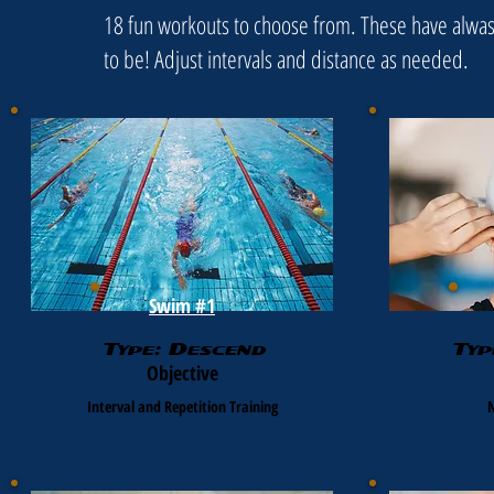
18 fun workouts to choose from. These have alwasy
to be! Adjust intervals and distance as needed.
Swim #1
Type: Descend
Typ
Objective
Interval and Repetition Training
N