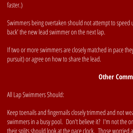
faster.)
Swimmers being overtaken should not attempt to speed up
back’ the new lead swimmer on the next lap.
If two or more swimmers are closely matched in pace they
pursuit) or agree on how to share the lead.
Other Commo
All Lap Swimmers Should:
Keep toenails and fingernails closely trimmed and not wea
swimmers in a busy pool. Don't believe it? I'm not the 
their splits should look at the pace clock. Those worried 