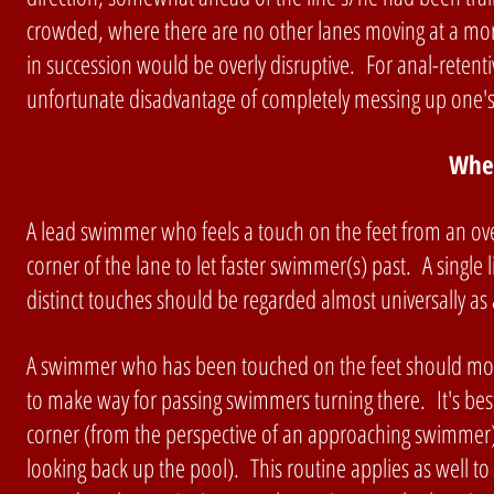
crowded, where there are no other lanes moving at a mor
in succession would be overly disruptive. For anal-retent
unfortunate disadvantage of completely messing up one's 
Whe
A lead swimmer who feels a touch on the feet from an ove
corner of the lane to let faster swimmer(s) past. A singl
distinct touches should be regarded almost universally as
A swimmer who has been touched on the feet should move t
to make way for passing swimmers turning there. It's bes
corner (from the perspective of an approaching swimmer),
looking back up the pool). This routine applies as well to