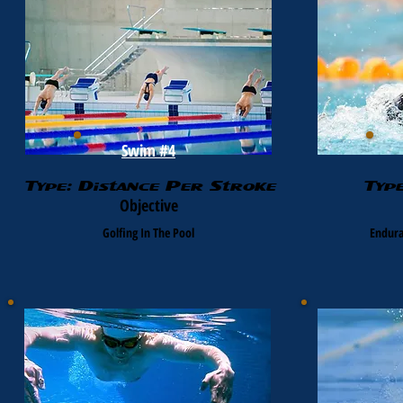
Swim #4
Type: Distance Per Stroke
Typ
Objective
Golfing In The Pool
Endura