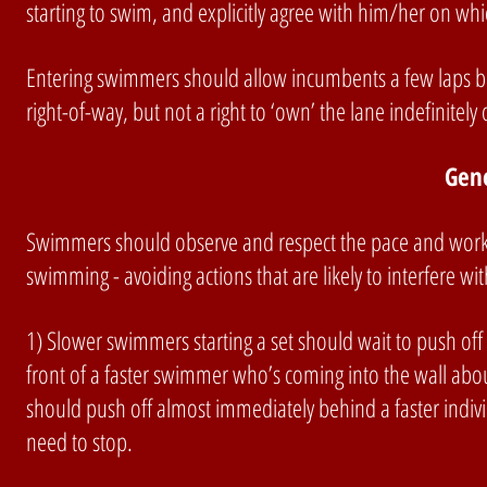
starting to swim, and explicitly agree with him/her on which
Entering swimmers should allow incumbents a few laps b
right-of-way, but not a right to ‘own’ the lane indefinitely 
Gen
Swimmers should observe and respect the pace and workout
swimming - avoiding actions that are likely to interfere 
1) Slower swimmers starting a set should wait to push off 
front of a faster swimmer who’s coming into the wall abo
should push off almost immediately behind a faster indivi
need to stop.