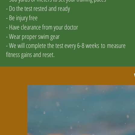
- Do the test rested and ready
- Be injury free
- Have clearance from your doctor
- Wear proper swim gear
- We will complete the test every 6-8 weeks
to
measure
fitness gains and reset
.