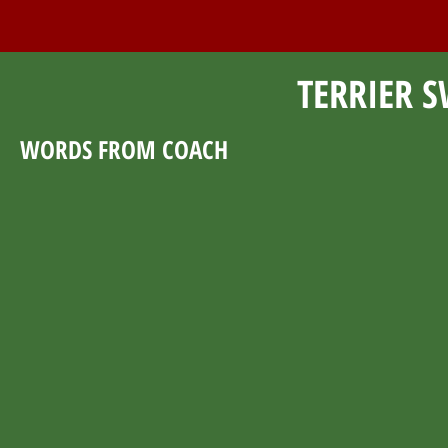
TERRIER S
WORDS FROM COACH