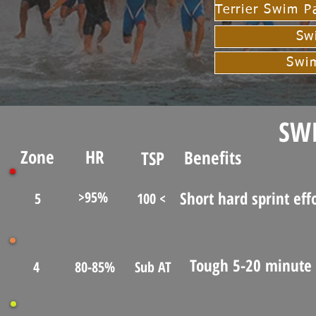
Sw
Swi
SW
Zone
HR
Benefits
TSP
Short hard sprint eff
>95%
5
100 <
Tough 5-20 minute 
4
80-85%
Sub AT