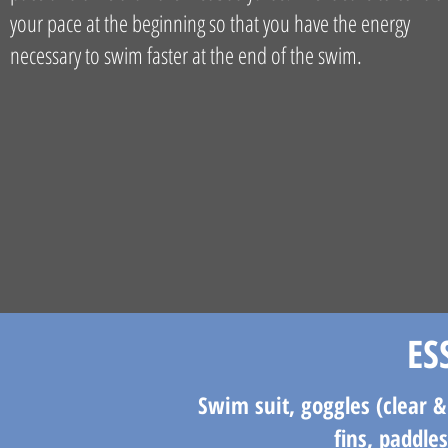
your pace at the beginning so that you have the energy
necessary to swim faster at the end of the swim.​​
ES
Swim suit, goggles (clear &
fins, paddle