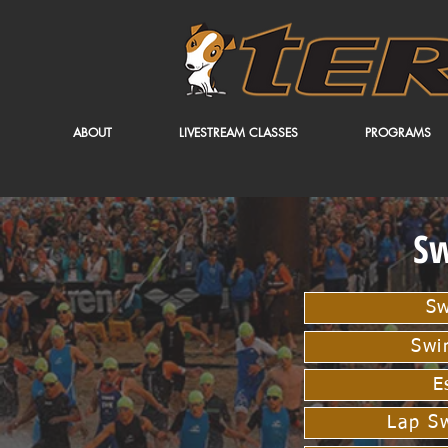
ABOUT
LIVESTREAM CLASSES
PROGRAMS
S
Sw
Swi
E
Lap S