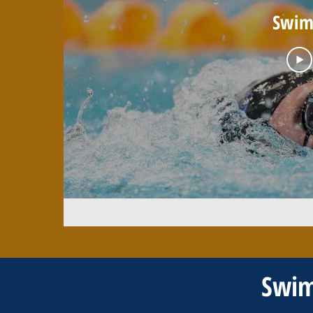
Swim 
Swim