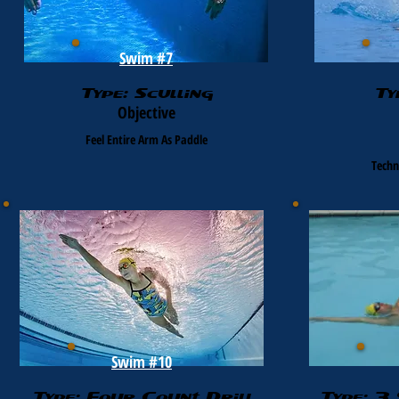
Swim #7
Type: Sculling
Ty
Objective
Feel Entire Arm As Paddle
Techn
Swim #10
Type: Four Count Drill
Type: 3