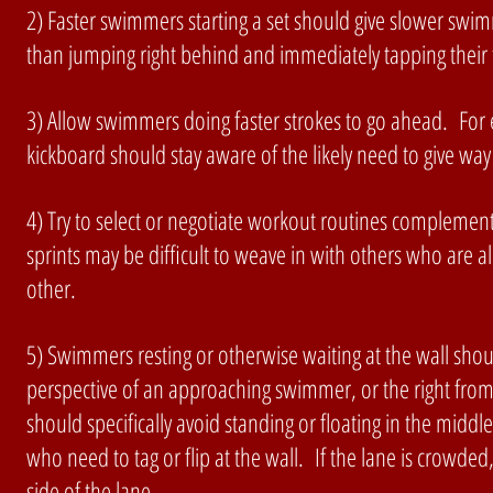
2) Faster swimmers starting a set should give slower swi
than jumping right behind and immediately tapping their 
3) Allow swimmers doing faster strokes to go ahead. For e
kickboard should stay aware of the likely need to give way 
4) Try to select or negotiate workout routines complement
sprints may be difficult to weave in with others who are al
other.
5) Swimmers resting or otherwise waiting at the wall should
perspective of an approaching swimmer, or the right fro
should specifically avoid standing or floating in the mid
who need to tag or flip at the wall. If the lane is crowd
side of the lane.