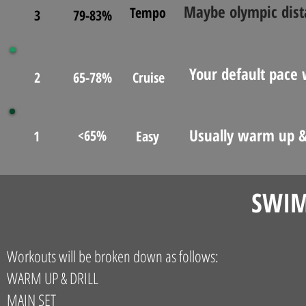
Maybe olympic dista
Tempo
3
79-83%
Your default pace
2
65-78%
Cruise
Usually warm up &
<65%
1
Easy
SWIM
Workouts will be broken down as follows:
WARM UP & DRILL
MAIN SET