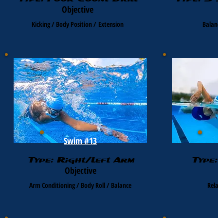
Objective
Kicking / Body Position /
Extension
Balan
Swim #13
Type: Right/Left Arm
Type
Objective
Arm Conditioning / Body Roll / Balance
Rel