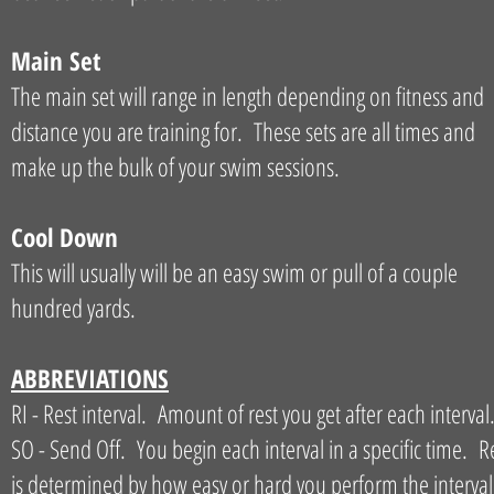
Main Set
The main set will range in length depending on fitness and
distance you are training for. These sets are all times and
make up the bulk of your swim sessions.
Cool Down
This will usually will be an easy swim or pull of a couple
hundred yards.
ABBREVIATIONS
RI - Rest interval. Amount of rest you get after each interval
SO - Send Off. You begin each interval in a specific time. R
is determined by how easy or hard you perform the interval