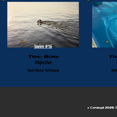
Swim #16
Type: Blind
Ty
Objective
Open Water Technique
Kic
© Copyright 2026 Te