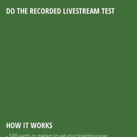
DO THE RECORDED LIVESTREAM TEST
HOW IT WORKS
- 500 yards or meters to set your training paces