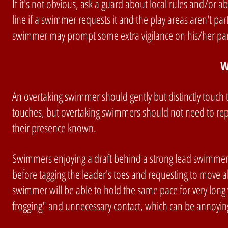
If it's not obvious, ask a guard about local rules and/or 
line if a swimmer requests it and the play areas aren't par
swimmer may prompt some extra vigilance on his/her part in
W
An overtaking swimmer should gently but distinctly touch
touches, but overtaking swimmers should not need to repe
their presence known.
Swimmers enjoying a draft behind a strong lead swimmer, 
before tagging the leader's toes and requesting to move ahea
swimmer will be able to hold the same pace for very long
frogging" and unnecessary contact, which can be annoying