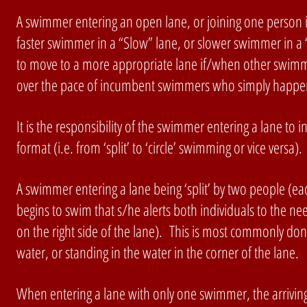
A swimmer entering an open lane, or joining one person in 
faster swimmer in a “Slow” lane, or slower swimmer in a 
to move to a more appropriate lane if/when other swimme
over the pace of incumbent swimmers who simply happe
It is the responsibility of the swimmer entering a lane to
format (i.e. from ‘split’ to ‘circle’ swimming or vice vers
A swimmer entering a lane being ‘split’ by two people (
begins to swim that s/he alerts both individuals to the n
on the right side of the lane). This is most commonly don
water, or standing in the water in the corner of the lane.
When entering a lane with only one swimmer, the arriving