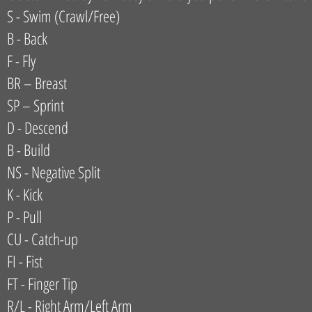
S - Swim (Crawl/Free)
B - Back
F - Fly
BR – Breast
SP – Sprint
D - Descend
B - Build
NS - Negative Split
K - Kick
P - Pull
CU - Catch-up
FI - Fist
FT - Finger Tip
R/L - Right Arm/Left Arm