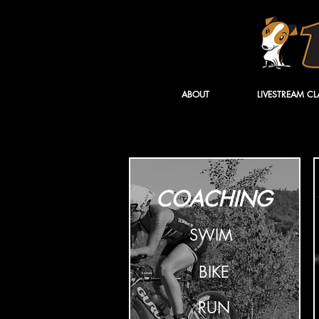
ABOUT
LIVESTREAM CL
COACHING
SWIM
BIKE
RUN