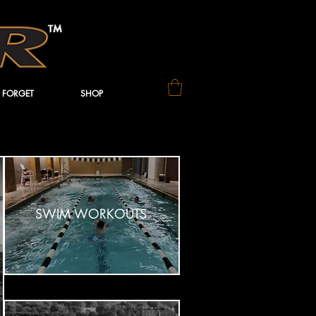
 FORGET
SHOP
SWIM WORKOUTS