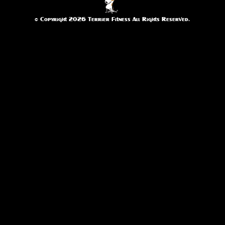
© Copyright 2026 Terrier Fitness All Rights Reserved.