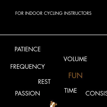
FOR INDOOR CYCLING INSTRUCTORS
PATIENCE
VOLUME
FREQUENCY
FUN
REST
TIME
PASSION
CONSI