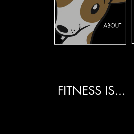
ABOUT
FITNESS IS...