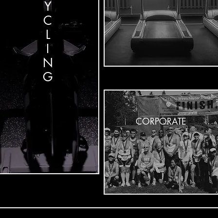
Y
C
L
I
N
G
CORPORATE