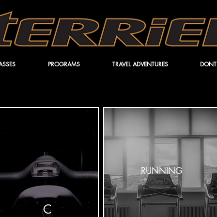
ASSES
PROGRAMS
TRAVEL ADVENTURES
DONT
RUNNING
C