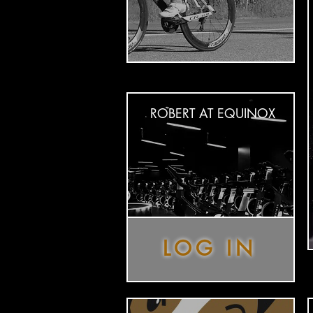
ROBERT AT EQUINOX
LOG IN