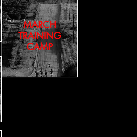
MARCH
TRAINING
CAMP