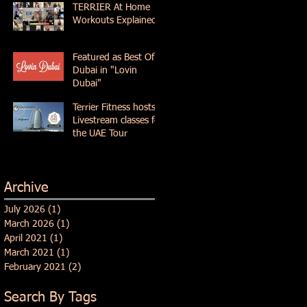
TERRIER At Home
Workouts Explained
Featured as Best Of
Dubai in "Lovin
Dubai"
Terrier Fitness hosts
Livestream classes for
the UAE Tour
Archive
July 2026
(1)
1 post
March 2026
(1)
1 post
April 2021
(1)
1 post
March 2021
(1)
1 post
February 2021
(2)
2 posts
Search By Tags