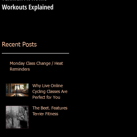
Workouts Explained
Recent Posts
Monday Class Change / Heat
Reminders
Why Live Online
Cycling Classes Are
Perfect for You
The Beet. Features
Terrier Fitness