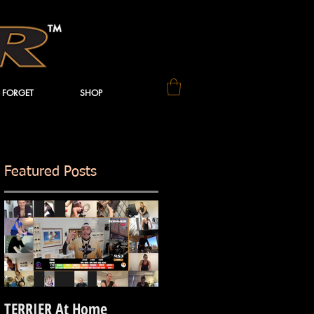
 FORGET
SHOP
Featured Posts
ss
TERRIER At Home