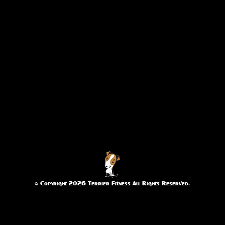
© Copyright 2026 Terrier Fitness All Rights Reserved.