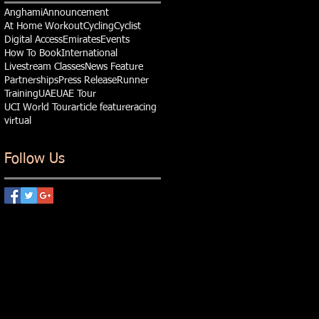
Anghami
Announcement
At Home Workout
Cycling
Cyclist
Digital Access
Emirates
Events
How To Book
International
Livestream Classes
News Feature
Partnerships
Press Release
Runner
Training
UAE
UAE Tour
UCI World Tour
article feature
racing
virtual
Follow Us