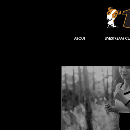
ABOUT
LIVESTREAM CL