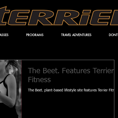
ASSES
PROGRAMS
TRAVEL ADVENTURES
DONT
The Beet. Features Terrier
Fitness
The Beet. plant-based lifestyle site features Terrier Fitne