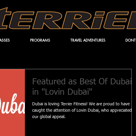
ASSES
PROGRAMS
TRAVEL ADVENTURES
DONT
Featured as Best Of Dubai
in "Lovin Dubai"
Dubai is loving Terrier Fitness! We are proud to have
caught the attention of Lovin Dubai, who appreciated
our global appeal.