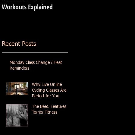
Workouts Explained
Recent Posts
Monday Class Change / Heat
Reminders
Why Live Online
Cycling Classes Are
Perfect for You
The Beet. Features
Terrier Fitness