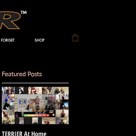
 FORGET
SHOP
Featured Posts
TERRIER At Home