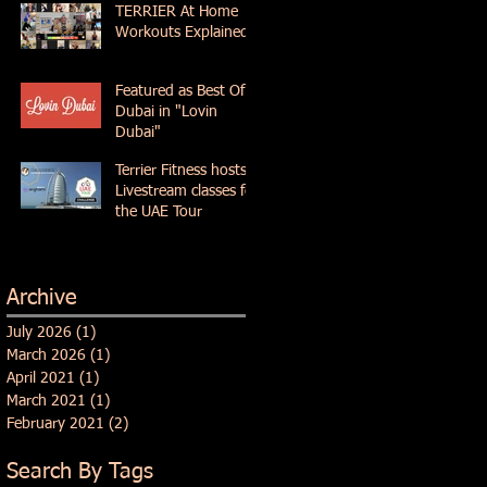
TERRIER At Home
Workouts Explained
Featured as Best Of
Dubai in "Lovin
Dubai"
Terrier Fitness hosts
Livestream classes for
the UAE Tour
Archive
July 2026
(1)
1 post
March 2026
(1)
1 post
April 2021
(1)
1 post
March 2021
(1)
1 post
February 2021
(2)
2 posts
Search By Tags