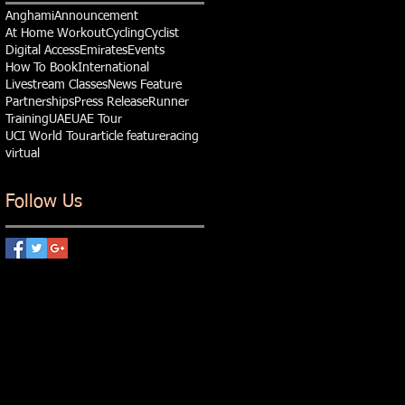
Anghami
Announcement
At Home Workout
Cycling
Cyclist
Digital Access
Emirates
Events
How To Book
International
Livestream Classes
News Feature
Partnerships
Press Release
Runner
Training
UAE
UAE Tour
UCI World Tour
article feature
racing
virtual
Follow Us