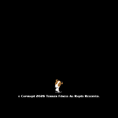
© Copyright 2026 Terrier Fitness All Rights Reserved.