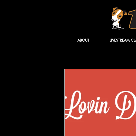
ABOUT
LIVESTREAM CL