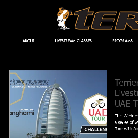
ABOUT
LIVESTREAM CLASSES
PROGRAMS
Terrie
Livest
UAE T
This Wednesd
a series of 
Tour with A