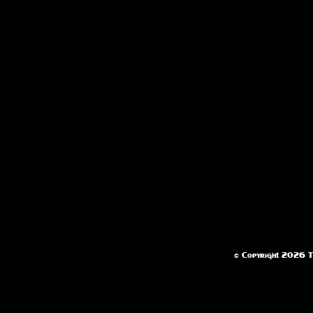
© Copyright 2026 Te